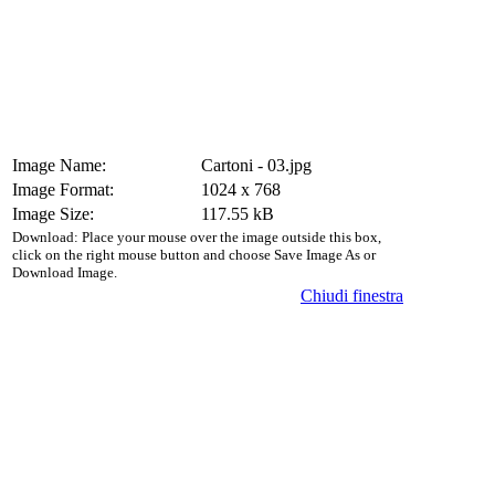
Image Name:
Cartoni - 03.jpg
Image Format:
1024 x 768
Image Size:
117.55 kB
Download: Place your mouse over the image outside this box,
click on the right mouse button and choose Save Image As or
Download Image.
Chiudi finestra